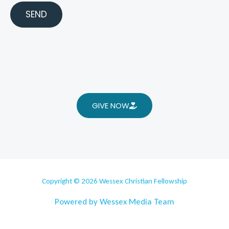
SEND
GIVE NOW
Copyright © 2026 Wessex Christian Fellowship
Powered by Wessex Media Team