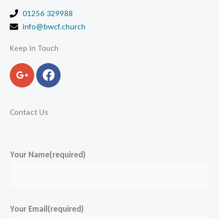
01256 329988
info@bwcf.church
Keep In Touch
G
F
o
a
o
c
g
e
Contact Us
l
b
e
o
-
o
p
k
Your Name(required)
l
u
s
-
Your Email(required)
g