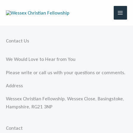
Skip
to
content
Contact Us
We Would Love to Hear from You
Please write or call us with your questions or comments.
Address
Wessex Christian Fellowship, Wessex Close, Basingstoke,
Hampshire, RG21 3NP
Contact