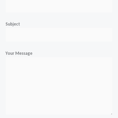
Subject
Your Message