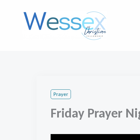
Skip
to
content
Prayer
Friday Prayer Ni