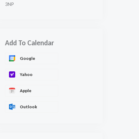
3NP
Add To Calendar
Google
Yahoo
Apple
Outlook