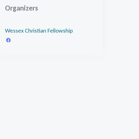
Organizers
Wessex Christian Fellowship