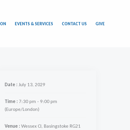
ION
EVENTS & SERVICES
CONTACT US
GIVE
Date :
July 13, 2029
Time :
7:30 pm - 9:00 pm
(Europe/London)
Venue :
Wessex Cl, Basingstoke RG21