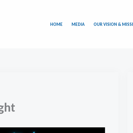
HOME
MEDIA
OUR VISION & MISS
ght