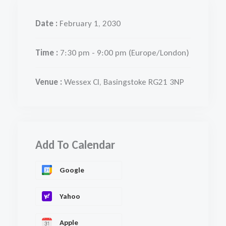
Date :
February 1, 2030
Time :
7:30 pm - 9:00 pm
(Europe/London)
Venue :
Wessex Cl, Basingstoke RG21 3NP
Add To Calendar
Google
Yahoo
Apple