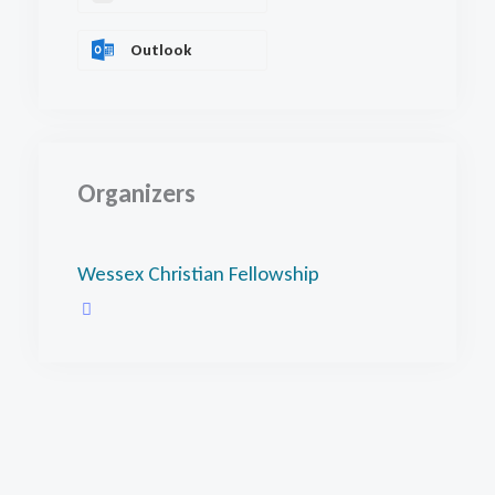
Outlook
Organizers
Wessex Christian Fellowship