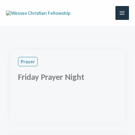
Skip
to
content
Prayer
Friday Prayer Night