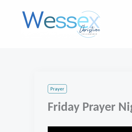
Skip
to
content
Prayer
Friday Prayer Ni