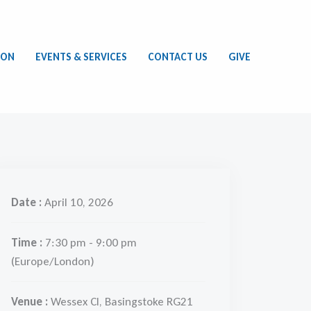
ION
EVENTS & SERVICES
CONTACT US
GIVE
Date :
April 10, 2026
Time :
7:30 pm - 9:00 pm
(Europe/London)
Venue :
Wessex Cl, Basingstoke RG21