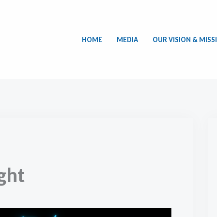
HOME
MEDIA
OUR VISION & MISS
ght