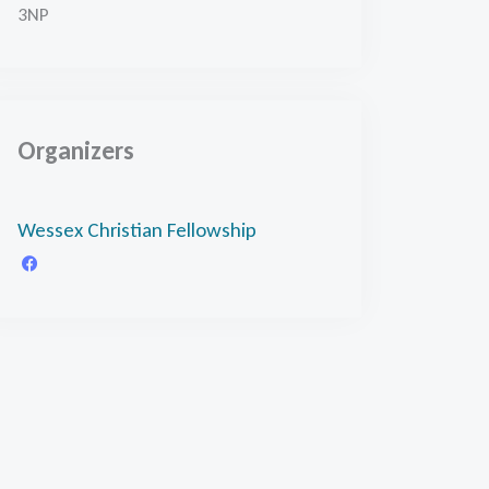
3NP
Organizers
Wessex Christian Fellowship