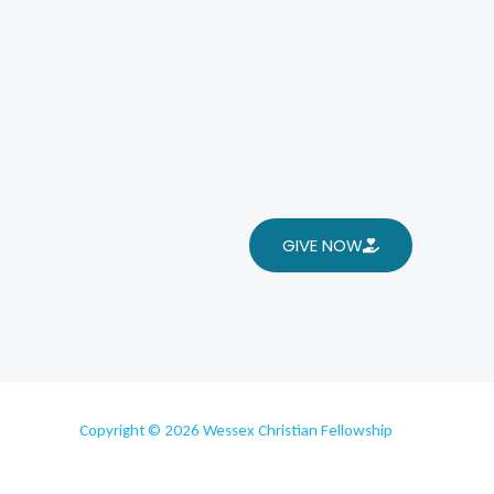
GIVE NOW
Copyright © 2026 Wessex Christian Fellowship