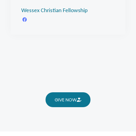
Wessex Christian Fellowship
GIVE NOW