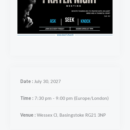
Date :
July 30, 2027
Time :
7:30 pm - 9:00 pm
(Europe/London)
Venue :
Wessex Cl, Basingstoke RG21 3NP