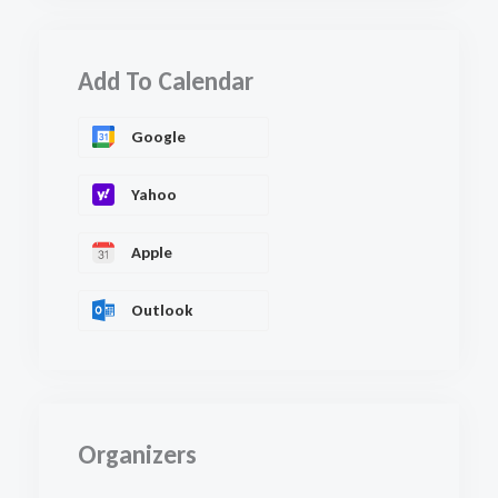
Add To Calendar
Google
Yahoo
Apple
Outlook
Organizers