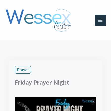
Skip
to
content
Prayer
Friday Prayer Night