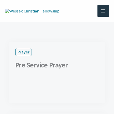
Skip
to
content
Prayer
Pre Service Prayer