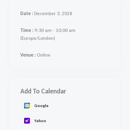
Date :
December 3, 2028
Time :
9:30 am - 10:00 am
(Europe/London)
Venue :
Online
Add To Calendar
Google
Yahoo