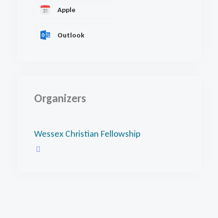
Apple
Outlook
Organizers
Wessex Christian Fellowship