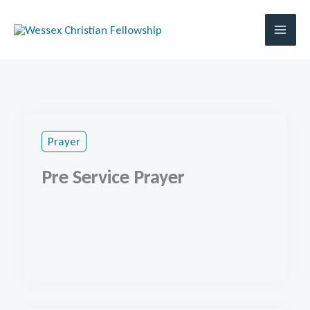
Skip
to
content
Prayer
Pre Service Prayer