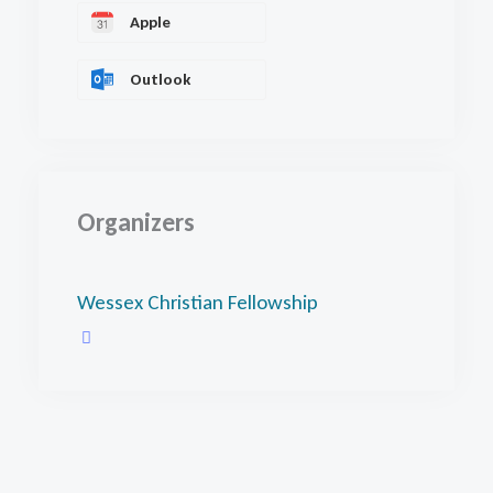
Apple
Outlook
Organizers
Wessex Christian Fellowship