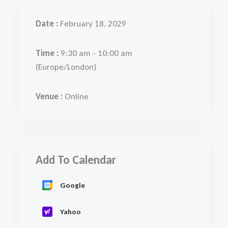
Date :
February 18, 2029
Time :
9:30 am - 10:00 am
(Europe/London)
Venue :
Online
Add To Calendar
Google
Yahoo