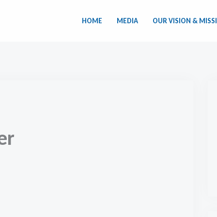
HOME
MEDIA
OUR VISION & MISS
er