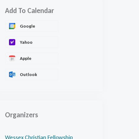
Add To Calendar
Google
Yahoo
Apple
Outlook
Organizers
Wessex Christian Fellowship