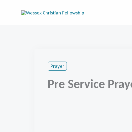
Skip
to
content
Prayer
Pre Service Pray