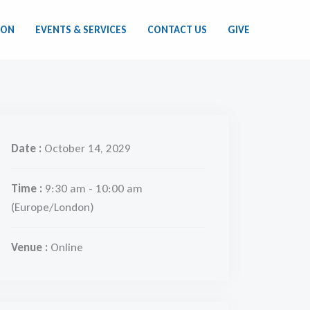
ION
EVENTS & SERVICES
CONTACT US
GIVE
Date :
October 14, 2029
Time :
9:30 am - 10:00 am
(Europe/London)
Venue :
Online