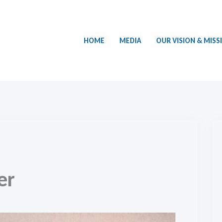
HOME
MEDIA
OUR VISION & MISS
er