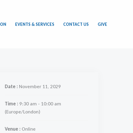
ION
EVENTS & SERVICES
CONTACT US
GIVE
Date :
November 11, 2029
Time :
9:30 am - 10:00 am
(Europe/London)
Venue :
Online