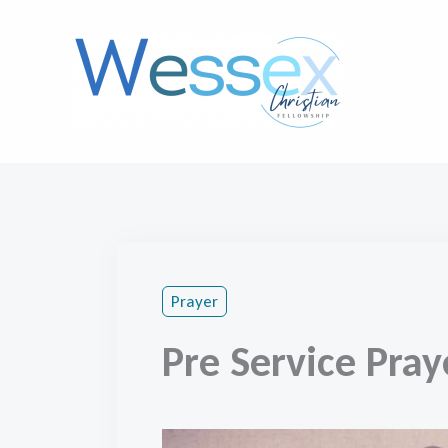
Skip
to
content
Prayer
Pre Service Pray