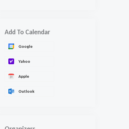
Add To Calendar
Google
Yahoo
Apple
Outlook
Organizers