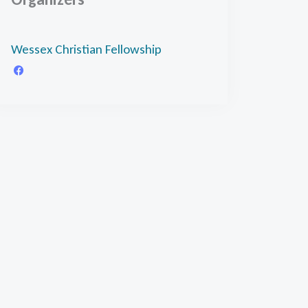
Wessex Christian Fellowship