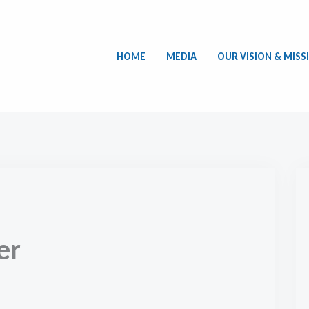
HOME
MEDIA
OUR VISION & MISS
er