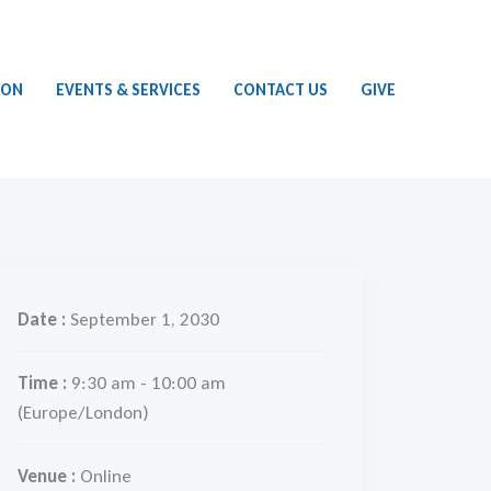
ION
EVENTS & SERVICES
CONTACT US
GIVE
Date :
September 1, 2030
Time :
9:30 am - 10:00 am
(Europe/London)
Venue :
Online