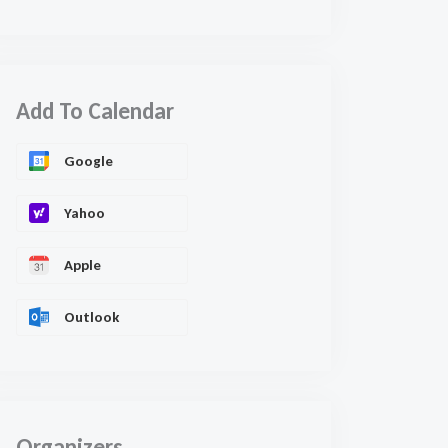
Add To Calendar
Google
Yahoo
Apple
Outlook
Organizers