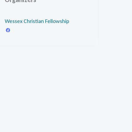
Wessex Christian Fellowship