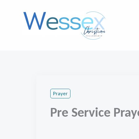
Skip
to
content
Prayer
Pre Service Pray