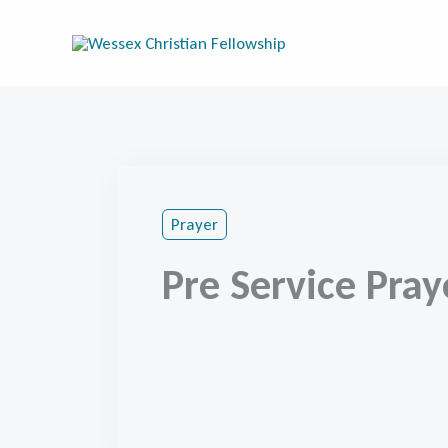
Skip
to
content
Prayer
Pre Service Pray