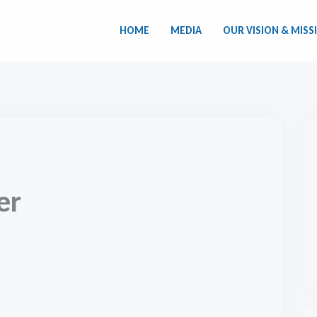
HOME
MEDIA
OUR VISION & MISS
er