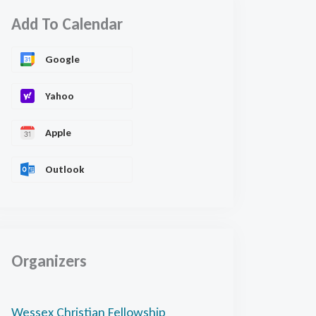
Add To Calendar
Google
Yahoo
Apple
Outlook
Organizers
Wessex Christian Fellowship