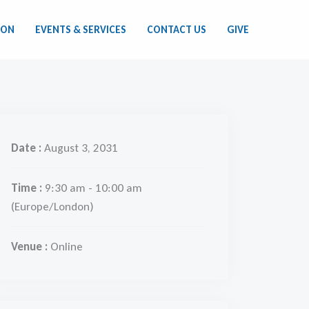
ION
EVENTS & SERVICES
CONTACT US
GIVE
Date :
August 3, 2031
Time :
9:30 am - 10:00 am
(Europe/London)
Venue :
Online