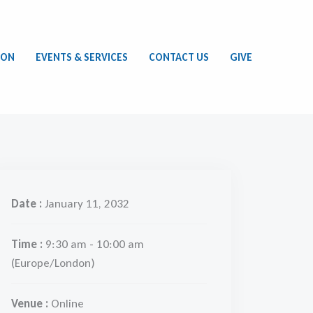
ION
EVENTS & SERVICES
CONTACT US
GIVE
Date :
January 11, 2032
Time :
9:30 am - 10:00 am
(Europe/London)
Venue :
Online