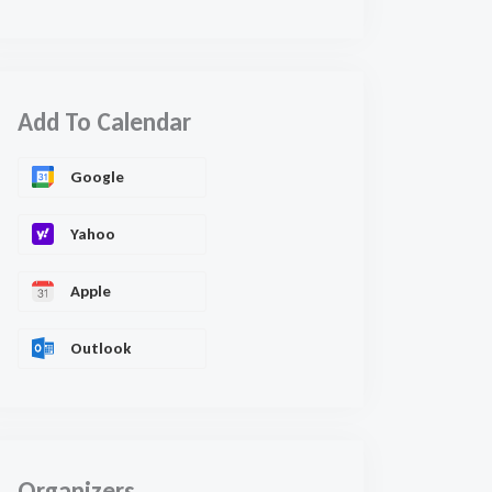
Add To Calendar
Google
Yahoo
Apple
Outlook
Organizers