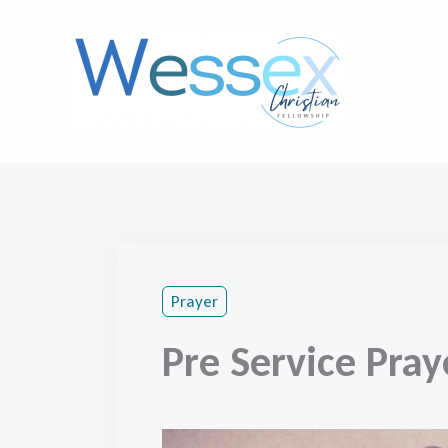
Skip
to
content
Prayer
Pre Service Pray