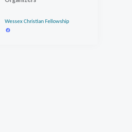
Wessex Christian Fellowship