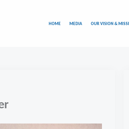
HOME
MEDIA
OUR VISION & MISS
er