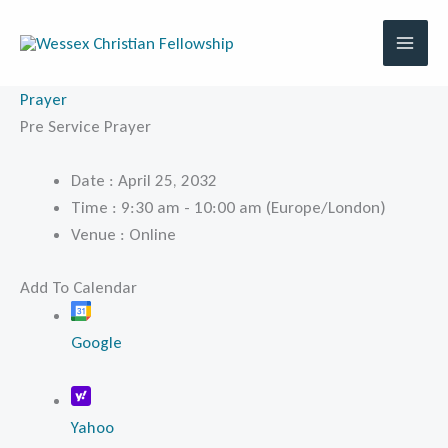
Skip
to
content
Prayer
Pre Service Prayer
Date :
April 25, 2032
Time :
9:30 am - 10:00 am
(Europe/London)
Venue :
Online
Add To Calendar
Google
Yahoo