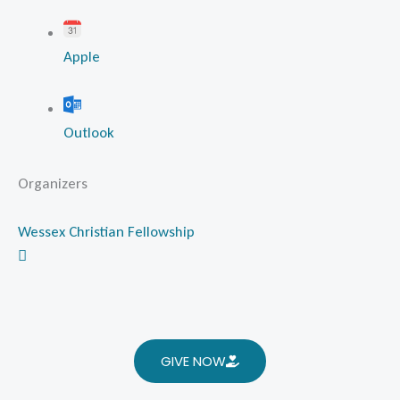
Apple
Outlook
Organizers
Wessex Christian Fellowship
GIVE NOW