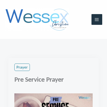
Skip
to
content
Prayer
Pre Service Prayer