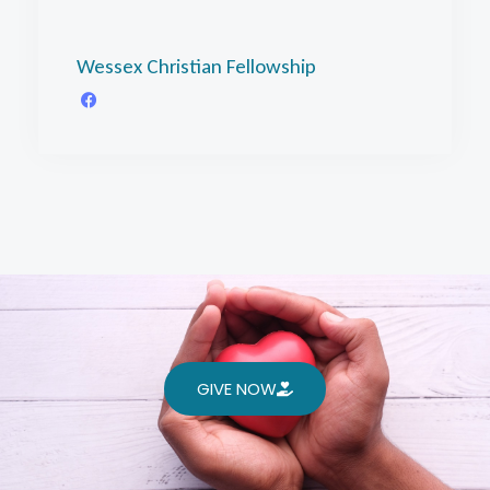
Wessex Christian Fellowship
GIVE NOW