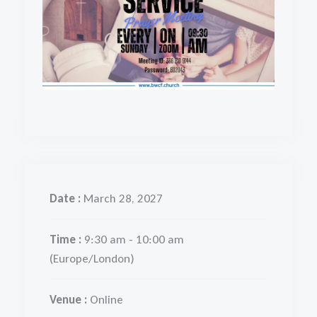
Date :
March 28, 2027
Time :
9:30 am - 10:00 am
(Europe/London)
Venue :
Online