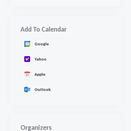
Add To Calendar
Google
Yahoo
Apple
Outlook
Organizers