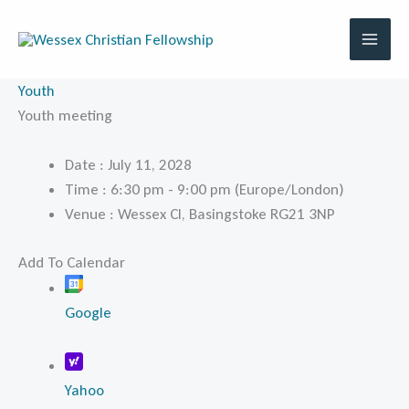
Skip
to
content
Youth
Youth meeting
Date :
July 11, 2028
Time :
6:30 pm - 9:00 pm
(Europe/London)
Venue :
Wessex Cl, Basingstoke RG21 3NP
Add To Calendar
Google
Yahoo