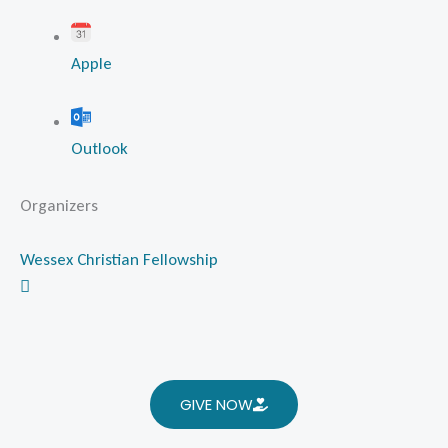
Apple
Outlook
Organizers
Wessex Christian Fellowship
GIVE NOW