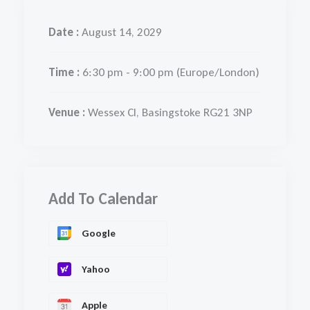
Date :
August 14, 2029
Time :
6:30 pm - 9:00 pm
(Europe/London)
Venue :
Wessex Cl, Basingstoke RG21 3NP
Add To Calendar
Google
Yahoo
Apple