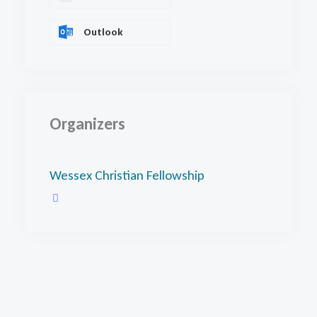
Outlook
Organizers
Wessex Christian Fellowship