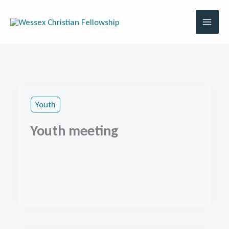
Skip
to
content
Youth
Youth meeting