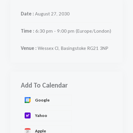
Date :
August 27, 2030
Time :
6:30 pm - 9:00 pm
(Europe/London)
Venue :
Wessex Cl, Basingstoke RG21 3NP
Add To Calendar
Google
Yahoo
Apple