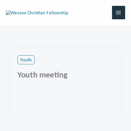
Skip
to
content
Youth
Youth meeting