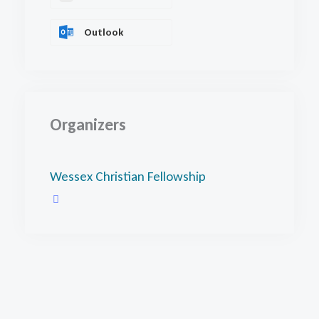
Outlook
Organizers
Wessex Christian Fellowship