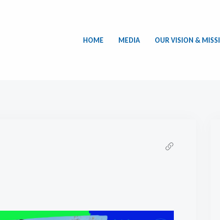
HOME
MEDIA
OUR VISION & MISS