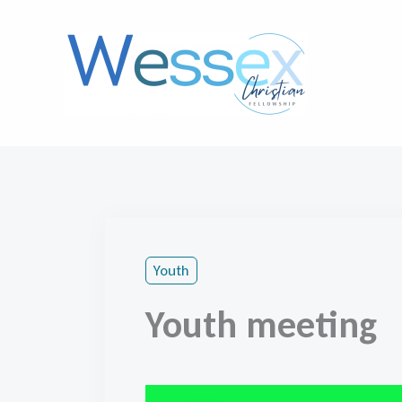
Skip
to
content
Youth
Youth meeting