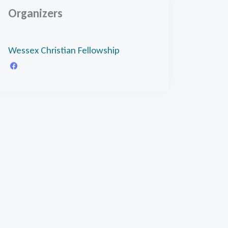
Organizers
Wessex Christian Fellowship