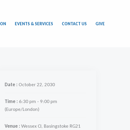
ION
EVENTS & SERVICES
CONTACT US
GIVE
Date :
October 22, 2030
Time :
6:30 pm - 9:00 pm
(Europe/London)
Venue :
Wessex Cl, Basingstoke RG21