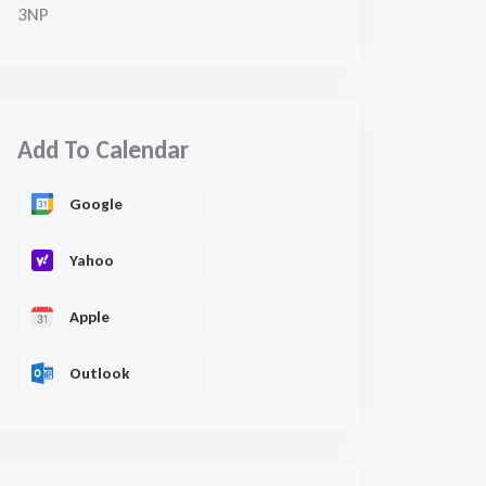
3NP
Add To Calendar
Google
Yahoo
Apple
Outlook