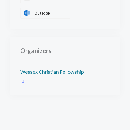
Outlook
Organizers
Wessex Christian Fellowship