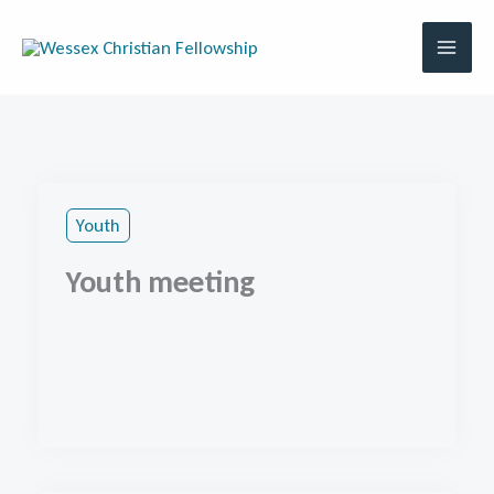
Skip
to
content
Youth
Youth meeting