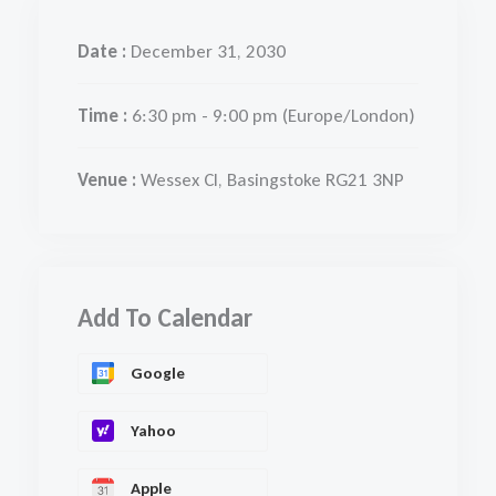
Date :
December 31, 2030
Time :
6:30 pm - 9:00 pm
(Europe/London)
Venue :
Wessex Cl, Basingstoke RG21 3NP
Add To Calendar
Google
Yahoo
Apple