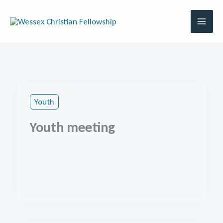
Skip
to
content
Youth
Youth meeting