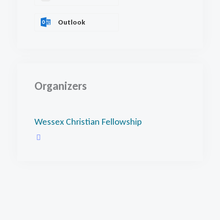
Outlook
Organizers
Wessex Christian Fellowship