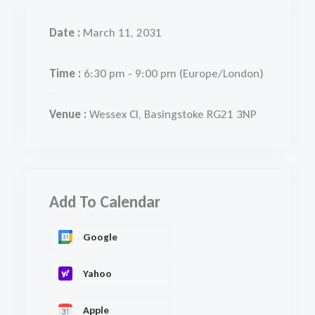
Date :
March 11, 2031
Time :
6:30 pm - 9:00 pm
(Europe/London)
Venue :
Wessex Cl, Basingstoke RG21 3NP
Add To Calendar
Google
Yahoo
Apple