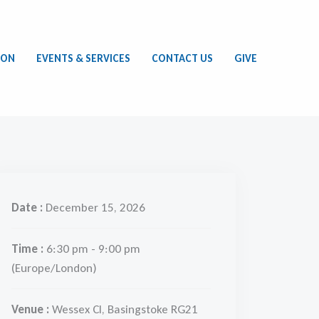
ION
EVENTS & SERVICES
CONTACT US
GIVE
Date :
December 15, 2026
Time :
6:30 pm - 9:00 pm
(Europe/London)
Venue :
Wessex Cl, Basingstoke RG21