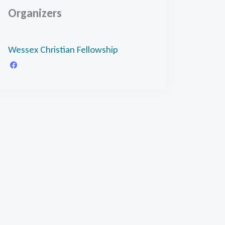
Organizers
Wessex Christian Fellowship