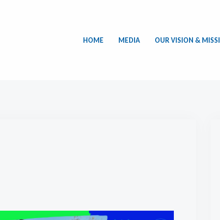
HOME
MEDIA
OUR VISION & MISS