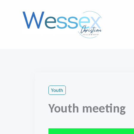
Skip
to
content
Youth
Youth meeting