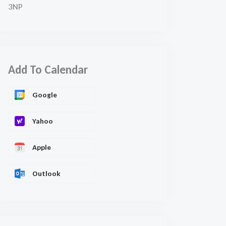
3NP
Add To Calendar
Google
Yahoo
Apple
Outlook