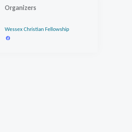
Organizers
Wessex Christian Fellowship