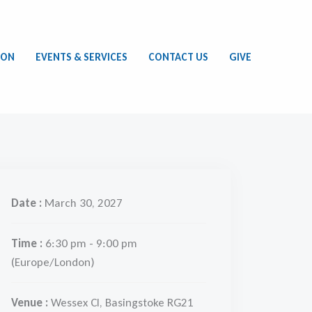
ION
EVENTS & SERVICES
CONTACT US
GIVE
Date :
March 30, 2027
Time :
6:30 pm - 9:00 pm
(Europe/London)
Venue :
Wessex Cl, Basingstoke RG21