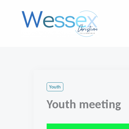
Skip
to
content
Youth
Youth meeting