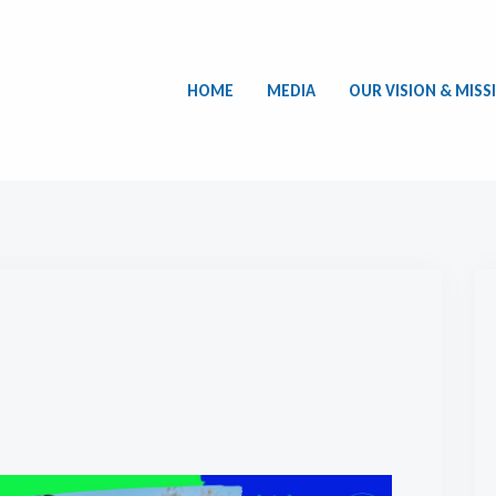
HOME
MEDIA
OUR VISION & MISS