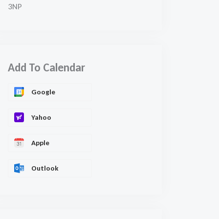
3NP
Add To Calendar
Google
Yahoo
Apple
Outlook