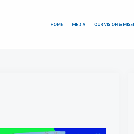
HOME
MEDIA
OUR VISION & MISS