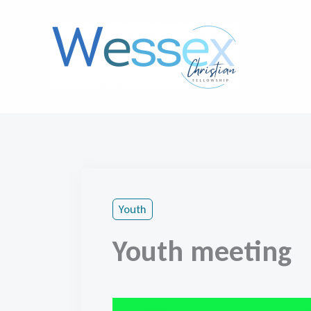
Skip
to
content
Youth
Youth meeting