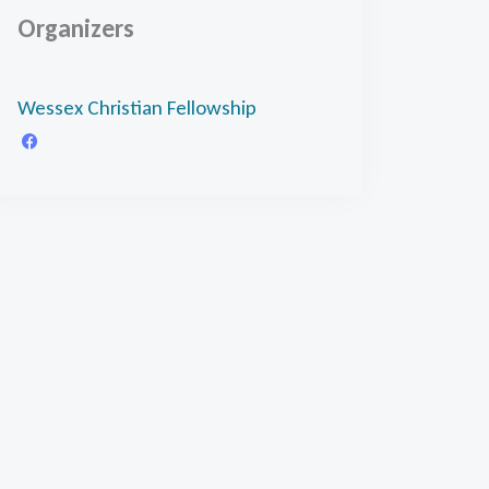
Organizers
Wessex Christian Fellowship