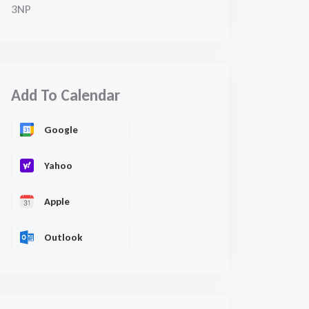
3NP
Add To Calendar
Google
Yahoo
Apple
Outlook