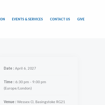
ION
EVENTS & SERVICES
CONTACT US
GIVE
Date :
April 6, 2027
Time :
6:30 pm - 9:00 pm
(Europe/London)
Venue :
Wessex Cl, Basingstoke RG21