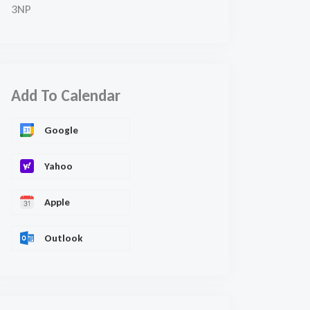
3NP
Add To Calendar
Google
Yahoo
Apple
Outlook