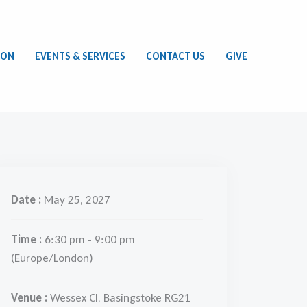
ION
EVENTS & SERVICES
CONTACT US
GIVE
Date :
May 25, 2027
Time :
6:30 pm - 9:00 pm
(Europe/London)
Venue :
Wessex Cl, Basingstoke RG21