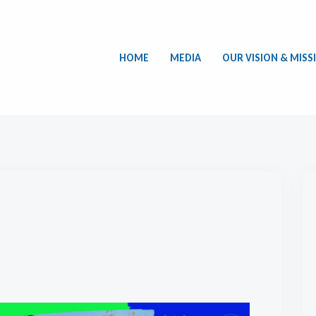
HOME
MEDIA
OUR VISION & MISS