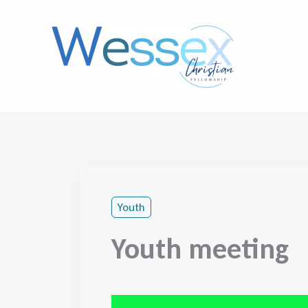
Skip
to
content
Youth
Youth meeting