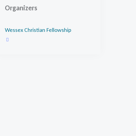
Organizers
Wessex Christian Fellowship