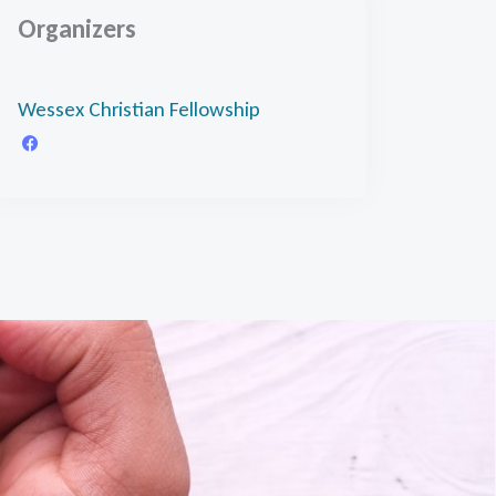
Organizers
Wessex Christian Fellowship