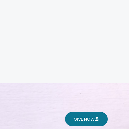
GIVE NOW