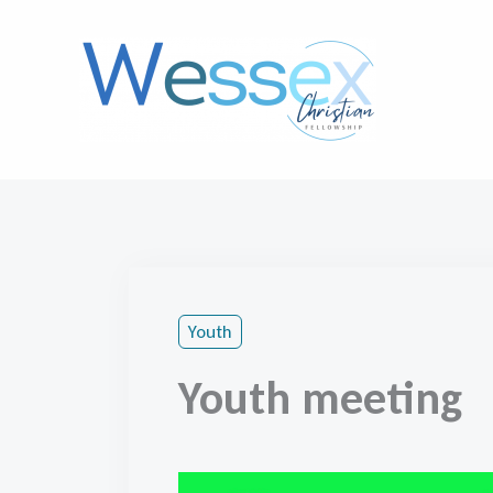
Skip
to
content
Youth
Youth meeting