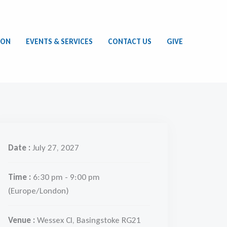
ION
EVENTS & SERVICES
CONTACT US
GIVE
Date :
July 27, 2027
Time :
6:30 pm - 9:00 pm
(Europe/London)
Venue :
Wessex Cl, Basingstoke RG21