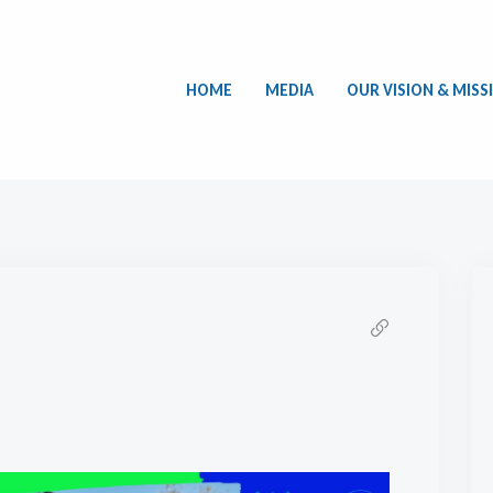
HOME
MEDIA
OUR VISION & MISS