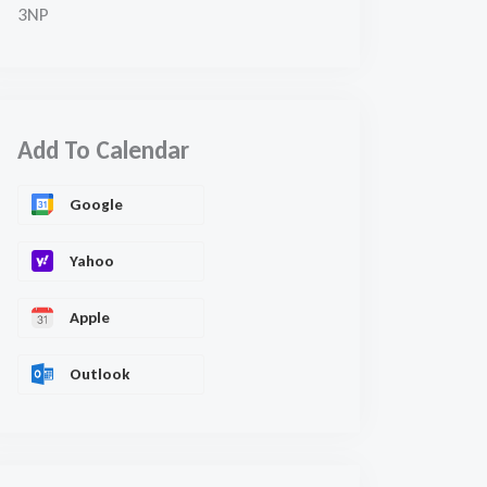
3NP
Add To Calendar
Google
Yahoo
Apple
Outlook