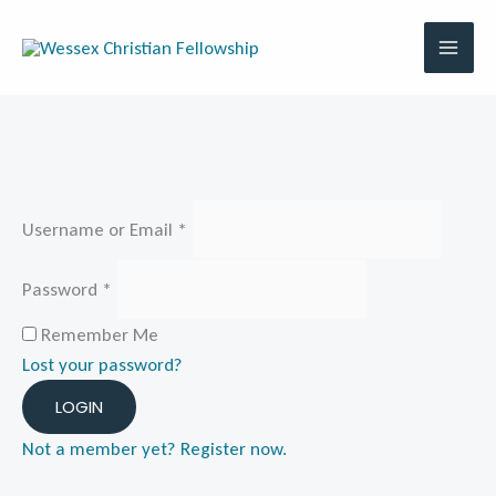
Skip
to
content
Username or Email
*
Password
*
Remember Me
Lost your password?
LOGIN
Not a member yet? Register now.